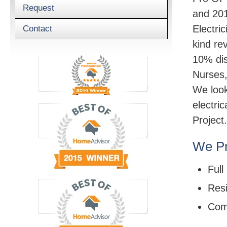
Request
and 201
Electric
Contact
kind re
10% dis
Nurses,
We look
electri
Project.
We Pr
Full
Resi
Com