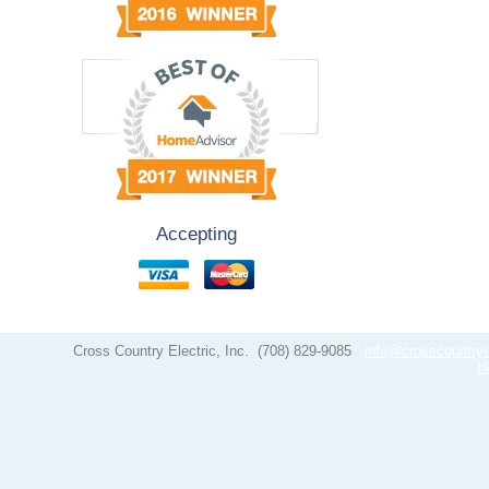
Accepting
Cross Country Electric, Inc.
(708) 829-9085
info@crosscountrye
H