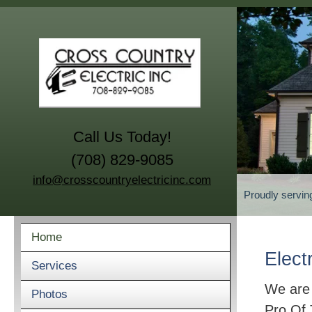
Call Us Today!
(708) 829-9085
info@crosscountryelectricinc.com
Proudly servin
Home
Elect
Services
We are
Photos
Pro Of 