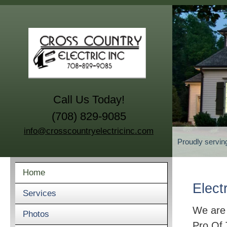
Call Us Today!
(708) 829-9085
info@crosscountryelectricinc.com
Proudly servin
Home
Elect
Services
We are
Photos
Pro Of 