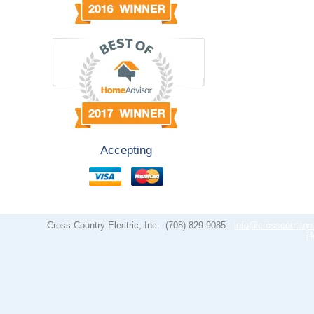
Accepting
Cross Country Electric, Inc.
(708) 829-9085
info@crosscountrye
H