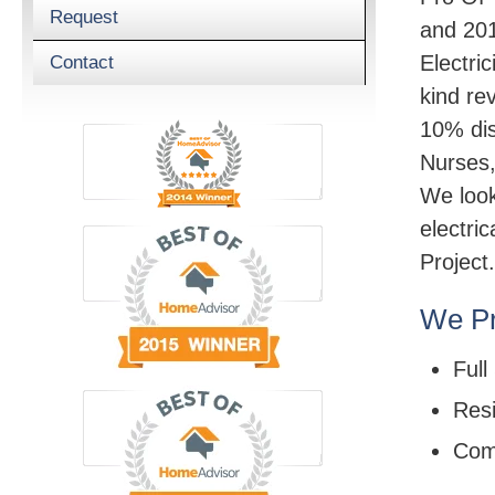
Request
and 201
Electric
Contact
kind re
10% dis
Nurses,
We look
electri
Project.
We Pr
Full
Resi
Com