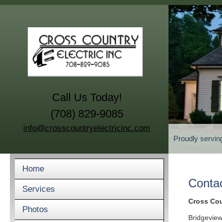
Call Us Today!
(708) 829-9085
info@crosscountryelectricinc.com
Proudly servin
Home
Conta
Services
Cross Coun
Photos
Bridgeview