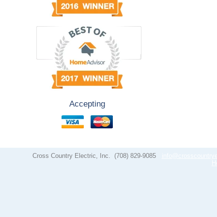
Accepting
Cross Country Electric, Inc.
(708) 829-9085
info@crosscountrye
H