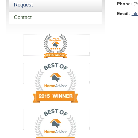
Phone:
(7
Request
Email:
inf
Contact