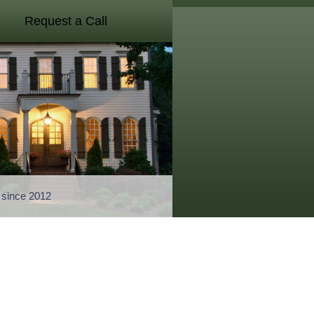
Request a Call
a since 2012