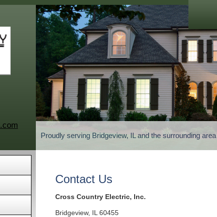
c.com
Proudly serving Bridgeview, IL and the surrounding are
Contact Us
Cross Country Electric, Inc.
Bridgeview
,
IL
60455