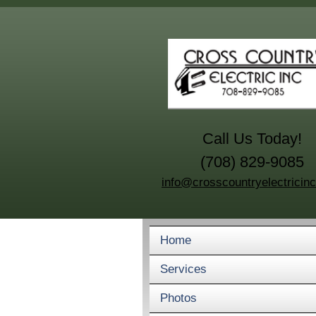
Call Us Today!
(708) 829-9085
info@crosscountryelectricin
Home
Services
Photos