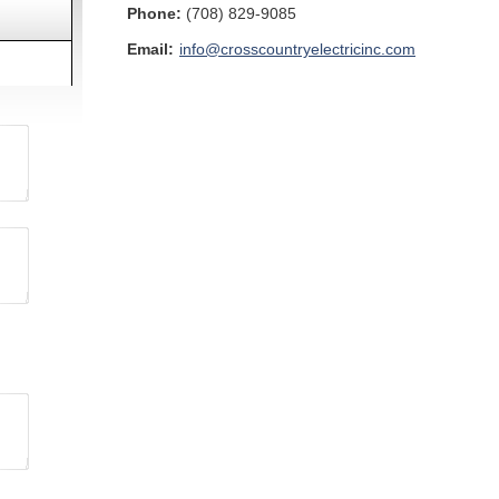
Phone:
(708) 829-9085
Email:
info@crosscountryelectricinc.com