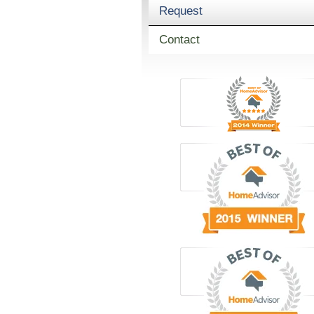
Request
Contact