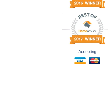
Accepting