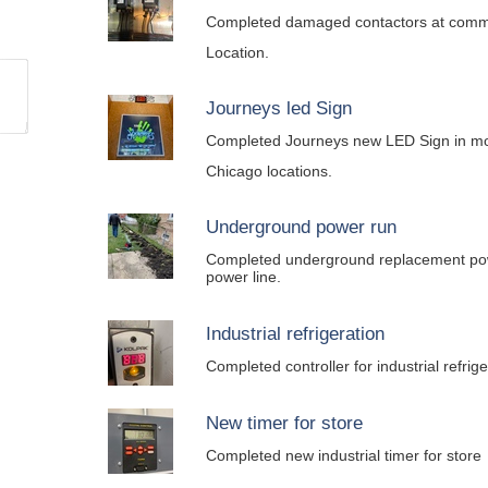
Completed damaged contactors at comm
Location.
Journeys led Sign
Completed Journeys new LED Sign in mos
Chicago locations.
Underground power run
Completed underground replacement po
power line.
Industrial refrigeration
Completed controller for industrial refrig
New timer for store
Completed new industrial timer for store