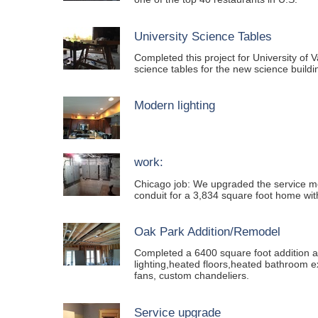
University Science Tables
Completed this project for University of
science tables for the new science buildi
Modern lighting
work:
Chicago job: We upgraded the service m
conduit for a 3,834 square foot home with
Oak Park Addition/Remodel
Completed a 6400 square foot addition a
lighting,heated floors,heated bathroom e
fans, custom chandeliers.
Service upgrade