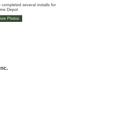
completed several installs for
me Depot
ore Photos
Inc.