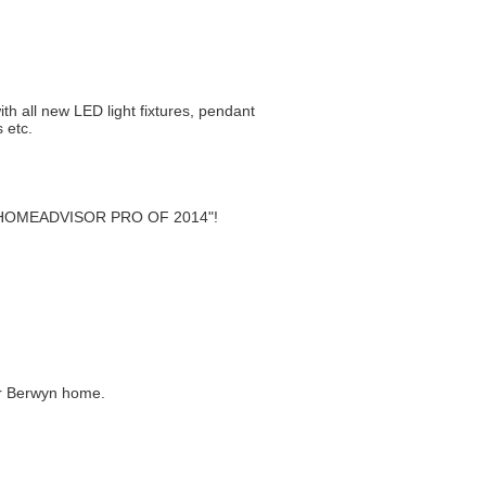
th all new LED light fixtures, pendant
 etc.
st "HOMEADVISOR PRO OF 2014"!
or Berwyn home.