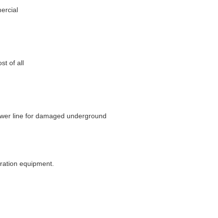
ercial
t of all
wer line for damaged underground
eration equipment.