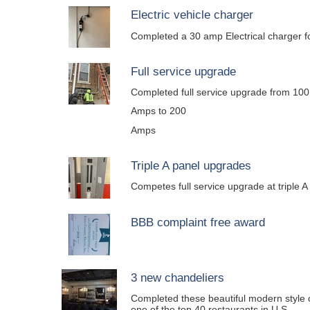
Electric vehicle charger
Completed a 30 amp Electrical charger fo
Full service upgrade
Completed full service upgrade from 100
Amps to 200
Amps
Triple A panel upgrades
Competes full service upgrade at triple A
BBB complaint free award
3 new chandeliers
Completed these beautiful modern style c
one of the top 40 restaurants in U.S.