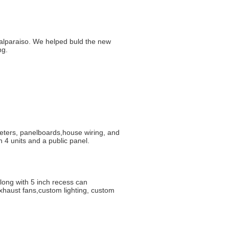
 Valparaiso. We helped buld the new
ng.
eters, panelboards,house wiring, and
 4 units and a public panel.
long with 5 inch recess can
xhaust fans,custom lighting, custom