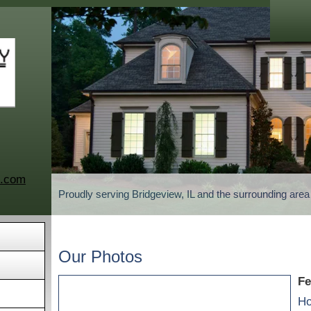
c.com
Proudly serving Bridgeview, IL and the surrounding are
Our Photos
Fe
Ho