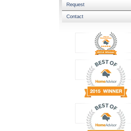
Request
Contact