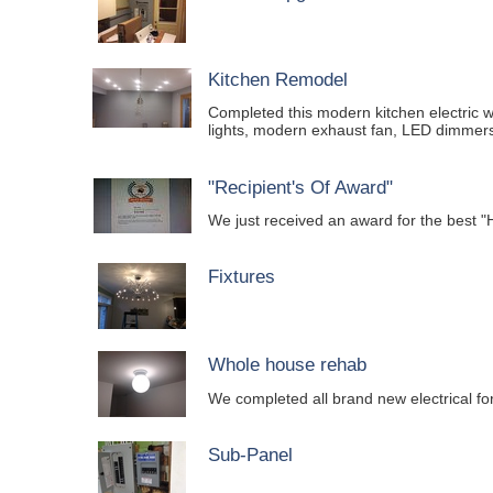
Kitchen Remodel
Completed this modern kitchen electric wi
lights, modern exhaust fan, LED dimmers
"Recipient's Of Award"
We just received an award for the be
Fixtures
Whole house rehab
We completed all brand new electrical f
Sub-Panel