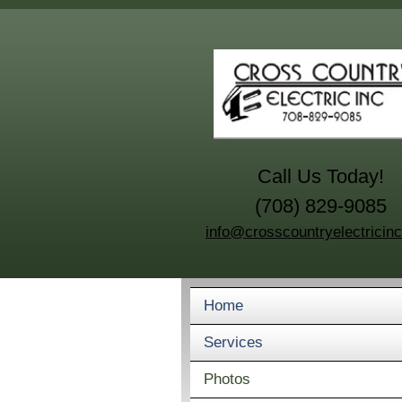
Call Us Today!
(708) 829-9085
info@crosscountryelectricin
Home
Services
Photos