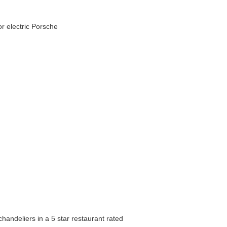
r electric Porsche
handeliers in a 5 star restaurant rated