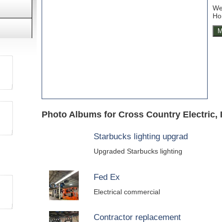
We 
Ho
M
Photo Albums for Cross Country Electric, 
Starbucks lighting upgrad
Upgraded Starbucks lighting
Fed Ex
Electrical commercial
Contractor replacement