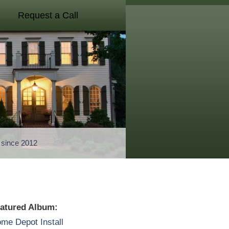
Request a Call
a since 2012
atured Album:
me Depot Install