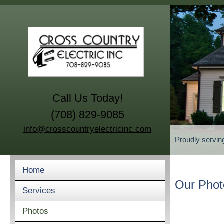
Call Us Today!
(708) 829-9085
info@crosscountryelectricinc.com
Proudly servin
Home
Our Phot
Services
Photos