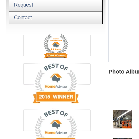
Request
Contact
Photo Album