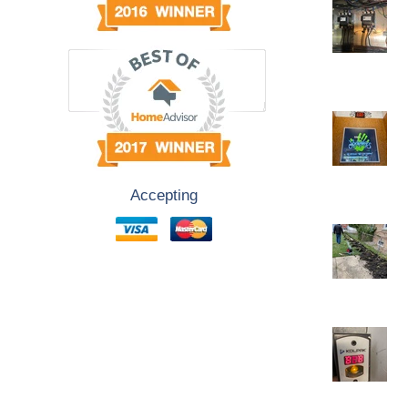
Accepting