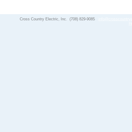
Cross Country Electric, Inc.
(708) 829-9085
info@crosscountrye
H