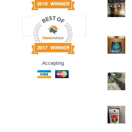
Accepting