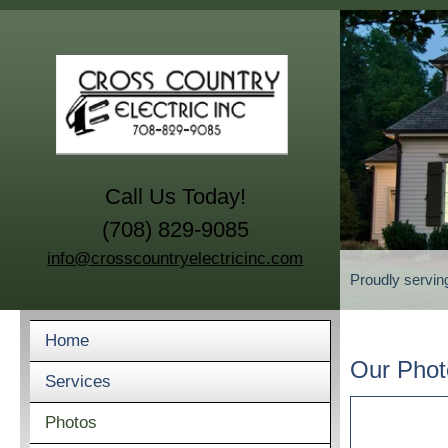
Call Us Today!
(708) 829-9085
info@crosscountryelectricinc.com
Proudly servin
Home
Our Phot
Services
Photos