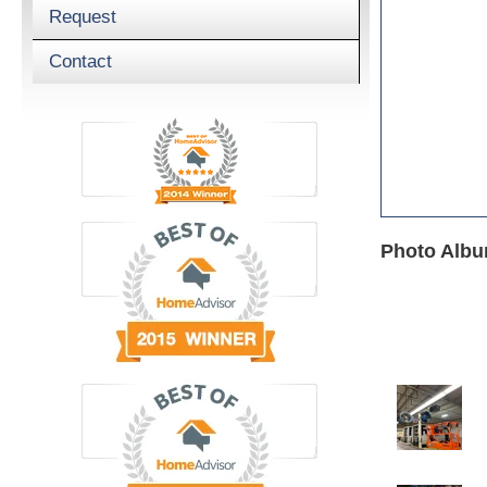
Request
Contact
Photo Album