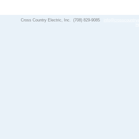
Cross Country Electric, Inc.
(708) 829-9085
info@crosscountrye
H