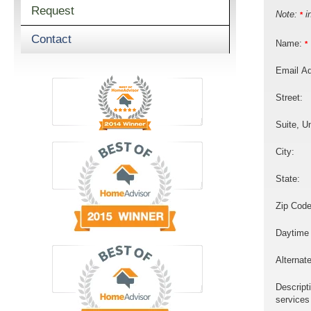
Request
Note:
in
*
Contact
Name:
*
Email A
Street:
Suite, Un
City:
State:
Zip Code
Daytime
Alternat
Descript
services