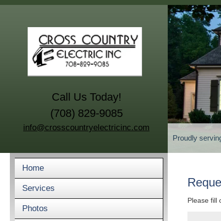
Call Us Today!
(708) 829-9085
info@crosscountryelectricinc.com
Proudly servin
Home
Reque
Services
Please fill
Photos