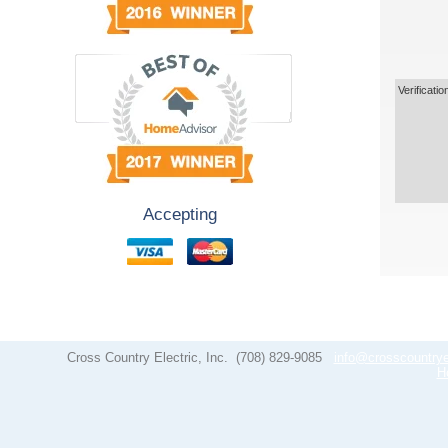
Verificatio
Accepting
Cross Country Electric, Inc.
(708) 829-9085
info@crosscountrye
H