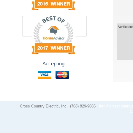
Verificatio
Accepting
Cross Country Electric, Inc.
(708) 829-9085
info@crosscountrye
H