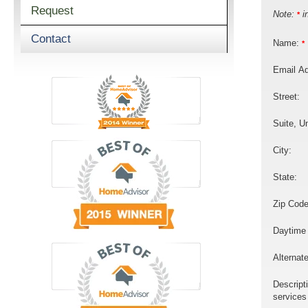
Request
Note:
in
*
Contact
Name:
*
Email A
Street:
Suite, Un
City:
State:
Zip Code
Daytime
Alternat
Descript
services