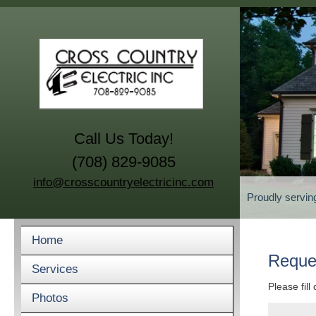
Call Us Today!
(708) 829-9085
info@crosscountryelectricinc.com
Proudly servin
Home
Reque
Services
Please fill
Photos