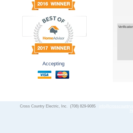
Verificatio
Accepting
Cross Country Electric, Inc.
(708) 829-9085
info@crosscountrye
H