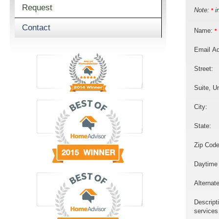
Request
Note:
in
*
Contact
Name:
*
Email A
Street:
Suite, Un
City:
State:
Zip Code
Daytime
Alternat
Descript
services