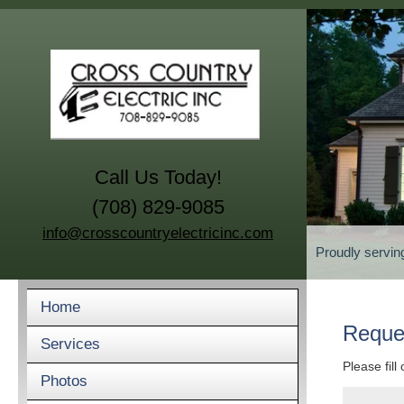
Call Us Today!
(708) 829-9085
info@crosscountryelectricinc.com
Proudly servin
Home
Reque
Services
Please fill
Photos