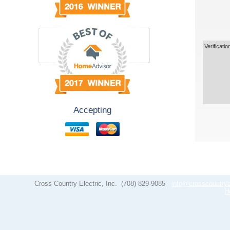
Verificatio
Accepting
Cross Country Electric, Inc.
(708) 829-9085
info@crosscountrye
H