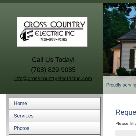
Call Us Today!
(708) 829-9085
info@crosscountryelectricinc.com
Proudly servin
Home
Reque
Services
Please fill
Photos