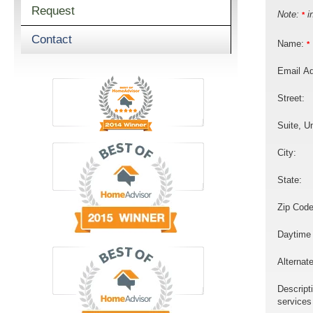
Request
Note:
in
*
Contact
Name:
*
Email A
Street:
Suite, Un
City:
State:
Zip Code
Daytime
Alternat
Descript
services