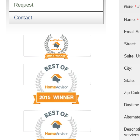
Request
Note:
in
*
Contact
Name:
*
Email A
Street:
Suite, Un
City:
State:
Zip Code
Daytime
Alternat
Descript
services