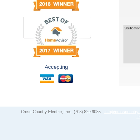
Verificatio
Accepting
Cross Country Electric, Inc.
(708) 829-9085
info@crosscountrye
H