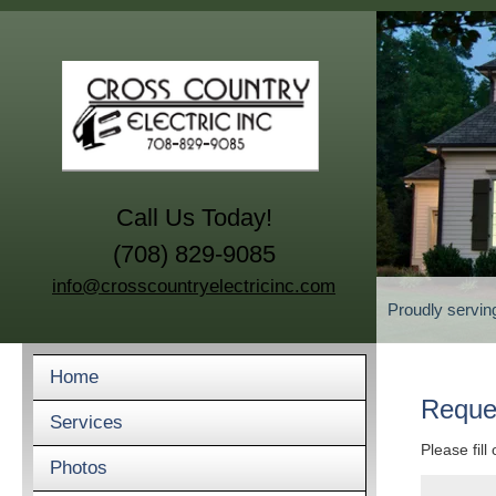
Call Us Today!
(708) 829-9085
info@crosscountryelectricinc.com
Proudly servin
Home
Reque
Services
Please fill
Photos