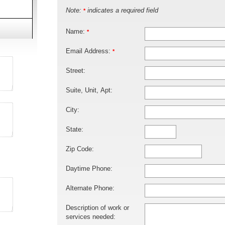
Note:
indicates a required field
*
Name:
*
Email Address:
*
Street:
Suite, Unit, Apt:
City:
State:
Zip Code:
Daytime Phone:
Alternate Phone:
Description of work or
services needed: