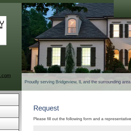
c.com
Proudly serving Bridgeview, IL and the surrounding are
Request
Please fill out the following form and a representativ