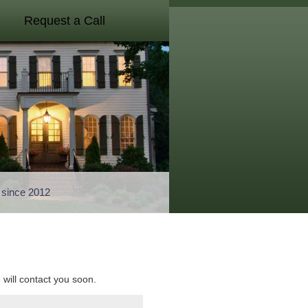
Request a Call
a since 2012
e will contact you soon.