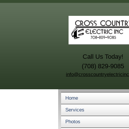
Call Us Today!
(708) 829-9085
info@crosscountryelectricin
Home
Services
Photos