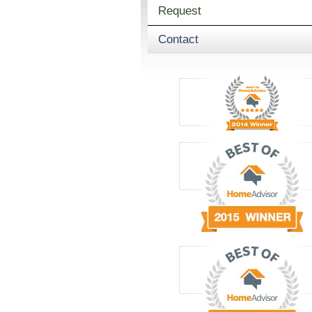
Request
Contact