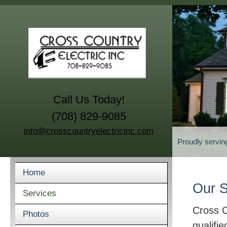
Call Us Today!
(708) 829-9085
info@crosscountryelectricinc.com
Proudly servin
Home
Our S
Services
Cross C
Photos
qualifie