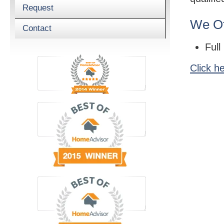
Request
We Of
Contact
Full
Click h