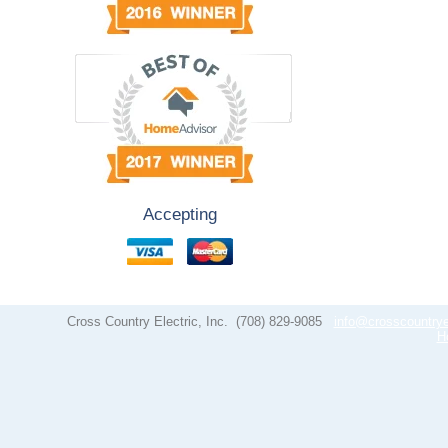
Accepting
Cross Country Electric, Inc.
(708) 829-9085
info@crosscountrye
H