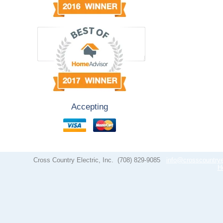
Accepting
Cross Country Electric, Inc.
(708) 829-9085
info@crosscountrye
H