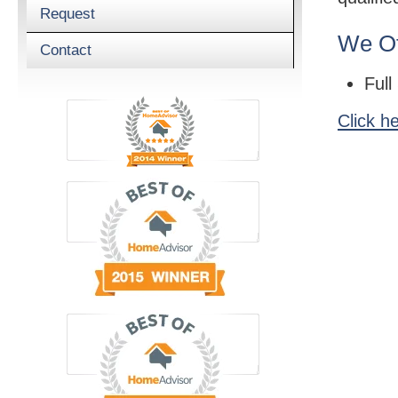
Request
We Of
Contact
Full
Click h