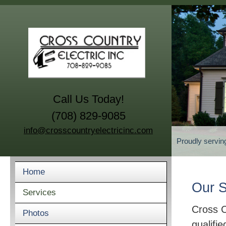
Call Us Today!
(708) 829-9085
info@crosscountryelectricinc.com
Proudly servin
Home
Our S
Services
Cross C
Photos
qualifie