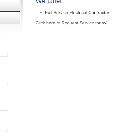
We Offer:
Full Service Electrical Contractor
Click here to Request Service today!