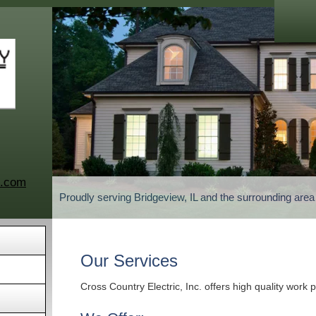
c.com
Proudly serving Bridgeview, IL and the surrounding are
Our Services
Cross Country Electric, Inc. offers high quality work 