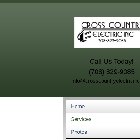
Call Us Today!
(708) 829-9085
info@crosscountryelectricin
Home
Services
Photos