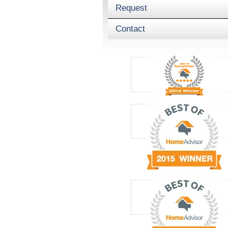
Request
Contact