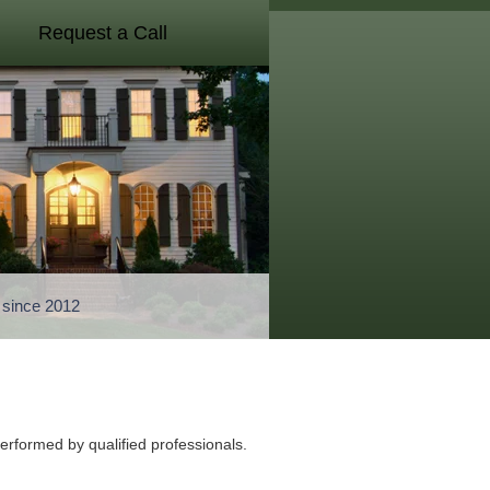
Request a Call
a since 2012
performed by qualified professionals.