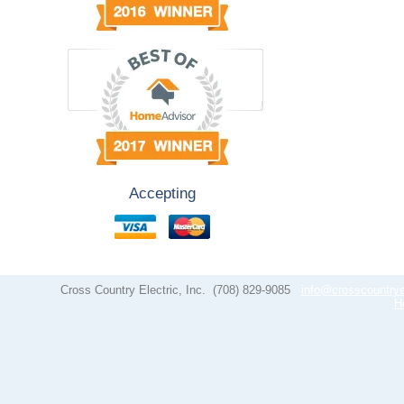
Accepting
Cross Country Electric, Inc.
(708) 829-9085
info@crosscountrye
H