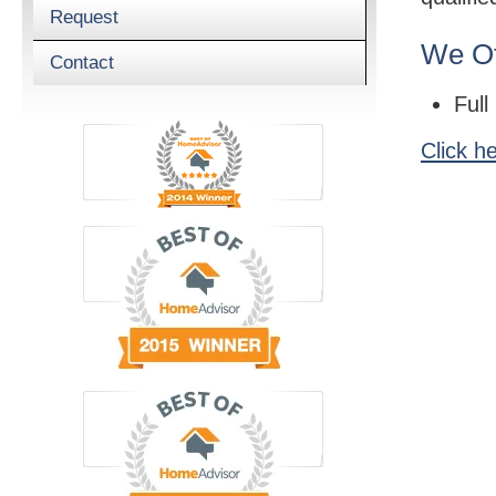
Request
We Of
Contact
Full
Click h