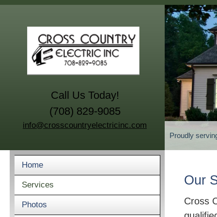
Call Us Today!
(708) 829-9085
info@crosscountryelectricinc.com
Proudly servin
Home
Our S
Services
Cross C
Photos
qualifie