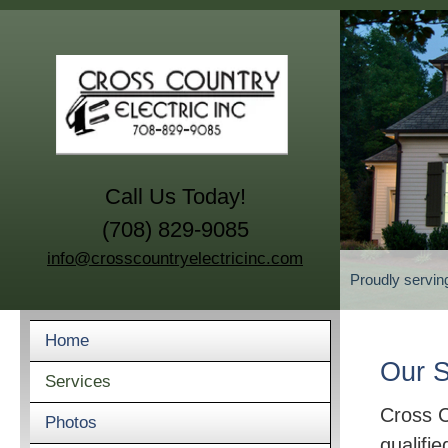
Call Us Today!
(708) 829-9085
info@crosscountryelectricinc.com
Proudly servin
Home
Our S
Services
Cross C
Photos
qualifie