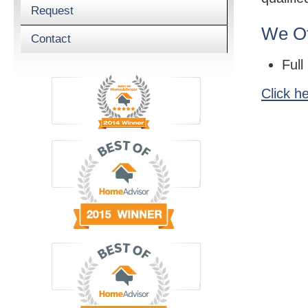
Request
We Of
Contact
Full
Click h