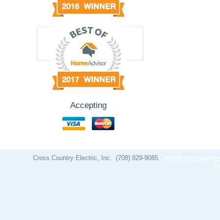
Accepting
Cross Country Electric, Inc.
(708) 829-9085
info@crosscountrye
H