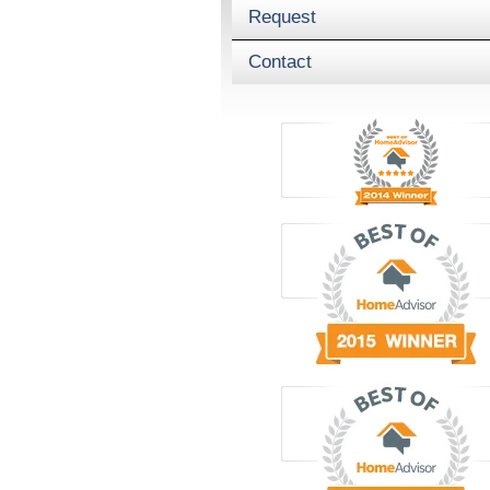
Request
Contact