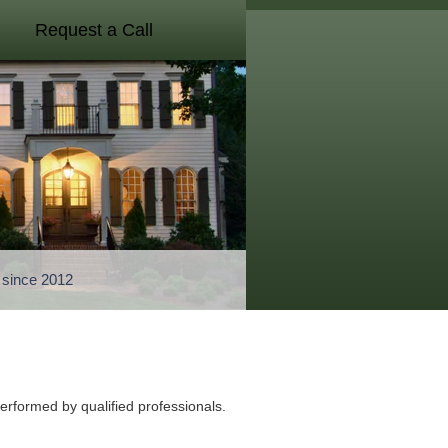
Request a Call
a since 2012
performed by qualified professionals.