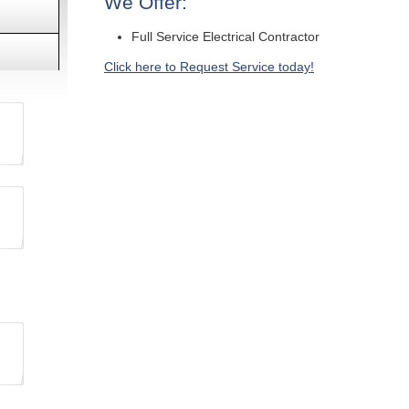
We Offer:
Full Service Electrical Contractor
Click here to Request Service today!