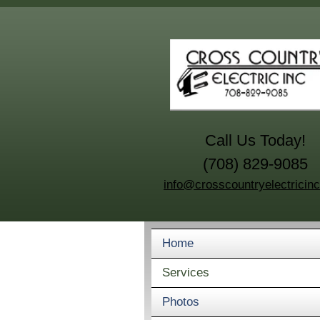
Call Us Today!
(708) 829-9085
info@crosscountryelectricin
Home
Services
Photos