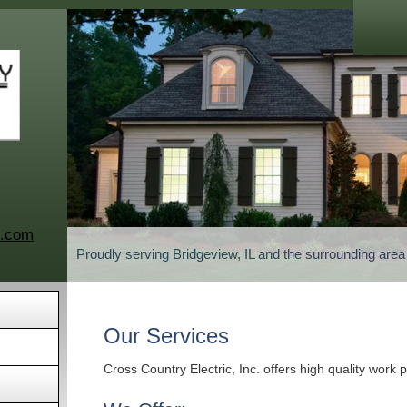
c.com
Proudly serving Bridgeview, IL and the surrounding are
Our Services
Cross Country Electric, Inc. offers high quality work 